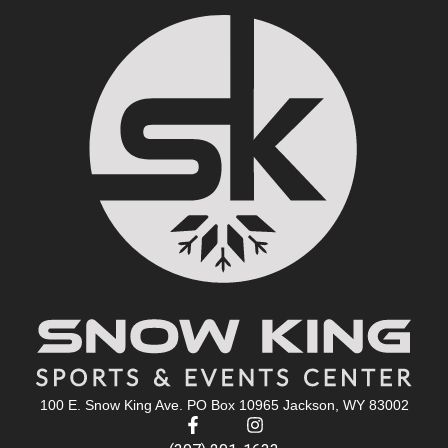
100 E. Snow King Ave. PO Box 10965 Jackson, WY 83002