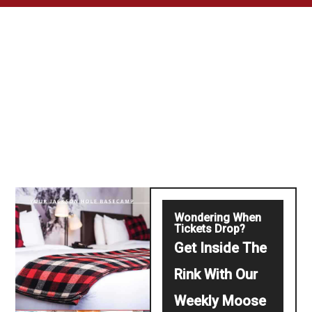
Wondering When
Tickets Drop?
Get Inside The
Rink With Our
Weekly Moose