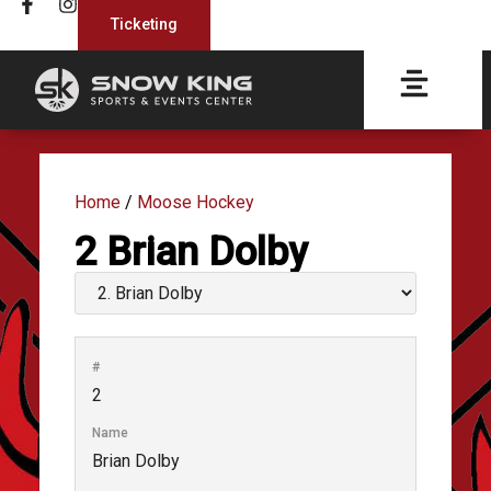
Ticketing
Home
/
Moose Hockey
2
Brian Dolby
#
2
Name
Brian Dolby