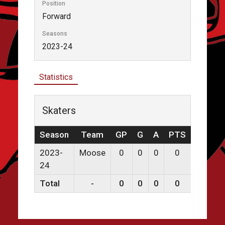
Position
Forward
Seasons
2023-24
Statistics
Skaters
Season
Team
GP
G
A
PTS
PPG
2023-
Moose
0
0
0
0
0
24
Total
-
0
0
0
0
0