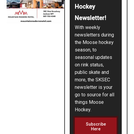
Hockey
Newsletter!
With weekly
newsletters during
the Moose hockey
season, to
seasonal updates
on rink status,
public skate and
more, the SKSEC
newsletter is your
go to source for all
things Moose
Hockey.
Subscribe
Here