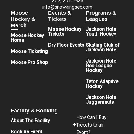
(307) 201-1633
info@snowkingsec.com
Moose
Events &
Programs &
Hockey &
Tickets
Leagues
Merch
Moose Hockey
Jackson Hole
Tickets
Youth Hockey
Moose Hockey
Home
Dry Floor Events
Skating Club of
Jackson Hole
Moose Ticketing
Jackson Hole
Moose Pro Shop
Rec League
Hockey
Teton Adaptive
Hockey
Jackson Hole
Juggernauts
Facility & Booking
How Can I Buy
About The Facility
Tickets to an
Book An Event
Event?