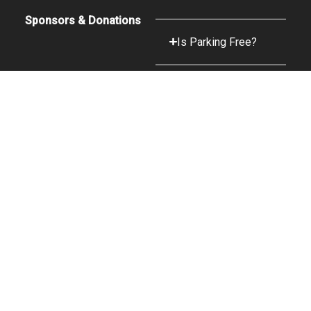
Sponsors & Donations
Is Parking Free?
What Food &
Beverage Options
are Available?
What Is The
Camera Policy?
A Peak CRTVE Web Design
© 2025 Snow King Sports & Events Center | Operated by Center
Management Inc.