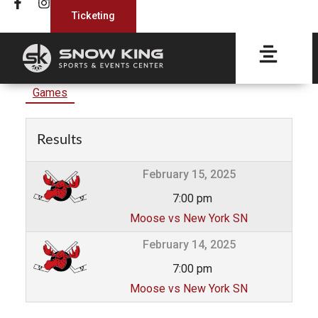
Ticketing
Games
Results
February 15, 2025
7:00 pm
Moose vs New York SN
February 14, 2025
7:00 pm
Moose vs New York SN