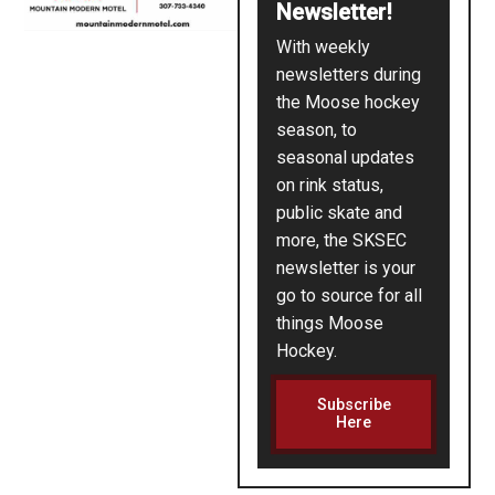
Newsletter!
With weekly
newsletters during
the Moose hockey
season, to
seasonal updates
on rink status,
public skate and
more, the SKSEC
newsletter is your
go to source for all
things Moose
Hockey.
Subscribe
Here