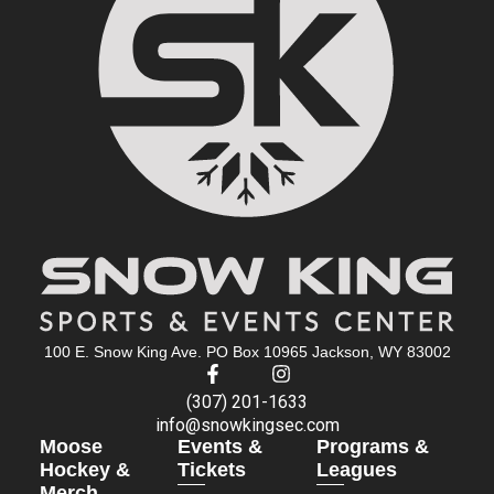
100 E. Snow King Ave. PO Box 10965 Jackson, WY 83002
(307) 201-1633
info@snowkingsec.com
Moose
Events &
Programs &
Hockey &
Tickets
Leagues
Merch