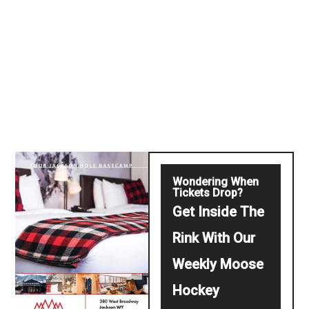
Wondering When
Tickets Drop?
Get Inside The
Rink With Our
Weekly Moose
Hockey