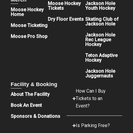
Moose Hockey
Jackson Hole
Tickets
Youth Hockey
Moose Hockey
Home
Dry Floor Events
Skating Club of
Jackson Hole
Moose Ticketing
Jackson Hole
Moose Pro Shop
Rec League
Hockey
Teton Adaptive
Hockey
Jackson Hole
Juggernauts
Facility & Booking
How Can I Buy
About The Facility
Tickets to an
Book An Event
Event?
Sponsors & Donations
Is Parking Free?