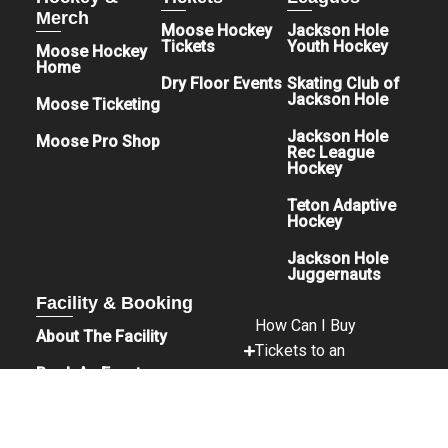
Merch
Moose Hockey
Jackson Hole
Tickets
Youth Hockey
Moose Hockey
Home
Dry Floor Events
Skating Club of
Jackson Hole
Moose Ticketing
Jackson Hole
Moose Pro Shop
Rec League
Hockey
Teton Adaptive
Hockey
Jackson Hole
Juggernauts
Facility & Booking
How Can I Buy
About The Facility
Tickets to an
Book An Event
Event?
Sponsors & Donations
Is Parking Free?