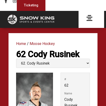
Ticketing
Home
/
Moose Hockey
62
Cody Rusinek
#
62
Name
Cody
Rusinek