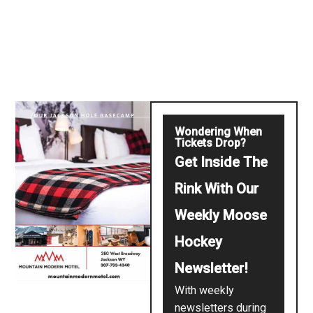
Wondering When
Tickets Drop?
Get Inside The
Rink With Our
Weekly Moose
Hockey
Newsletter!
With weekly
newsletters during