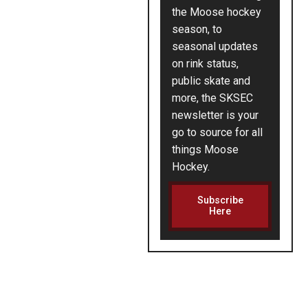
the Moose hockey
season, to
seasonal updates
on rink status,
public skate and
more, the SKSEC
newsletter is your
go to source for all
things Moose
Hockey.
Subscribe
Here