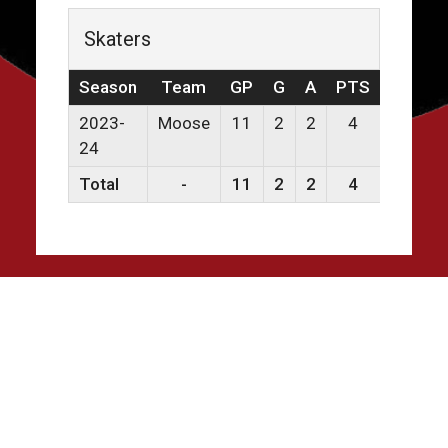
Skaters
Season
Team
GP
G
A
PTS
PPG
2023-
Moose
11
2
2
4
0
24
Total
-
11
2
2
4
0