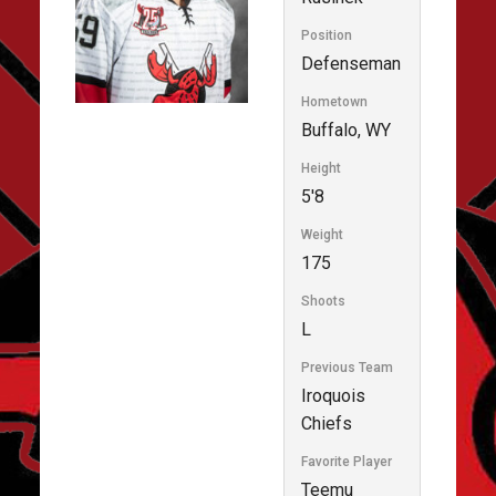
Position
Defenseman
Hometown
Buffalo, WY
Height
5'8
Weight
175
Shoots
L
Previous Team
Iroquois
Chiefs
Favorite Player
Teemu