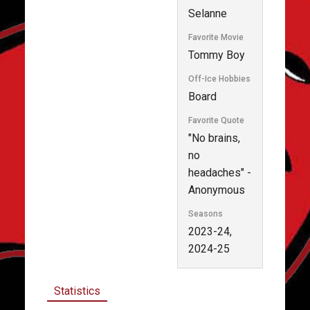
Selanne
Favorite Movie
Tommy Boy
Off-Ice Hobbies
Board
Favorite Quote
"No brains,
no
headaches" -
Anonymous
Seasons
2023-24,
2024-25
Statistics