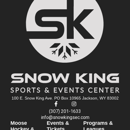
100 E. Snow King Ave. PO Box 10965 Jackson, WY 83002
(307) 201-1633
info@snowkingsec.com
Moose
Events &
Programs &
Hockey &
Tickets
Leagues