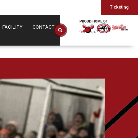
Ticketing
PROUD HOME OF
FACILITY
CONTACT