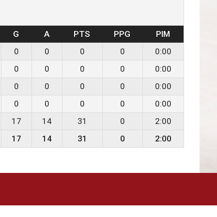
G
A
PTS
PPG
PIM
0
0
0
0
0:00
0
0
0
0
0:00
0
0
0
0
0:00
0
0
0
0
0:00
17
14
31
0
2:00
17
14
31
0
2:00