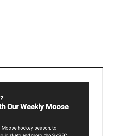
p?
ith Our Weekly Moose
he Moose hockey season, to
ublic skate and more, the SKSEC