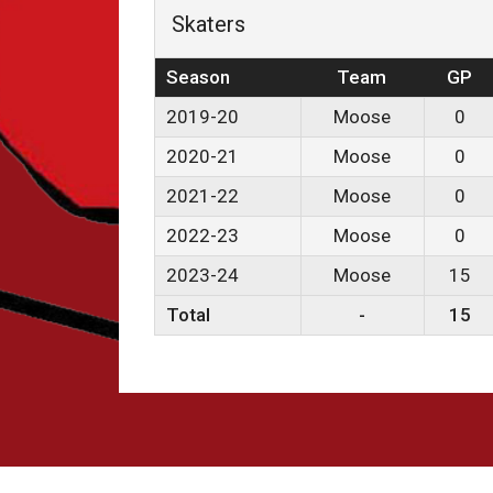
Skaters
Season
Team
GP
2019-20
Moose
0
2020-21
Moose
0
2021-22
Moose
0
2022-23
Moose
0
2023-24
Moose
15
Total
-
15