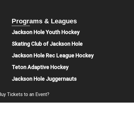
Programs & Leagues
Jackson Hole Youth Hockey
Skating Club of Jackson Hole
Jackson Hole Rec League Hockey
Teton Adaptive Hockey
Jackson Hole Juggernauts
uy Tickets to an Event?
Free?
& Beverage Options are Available?