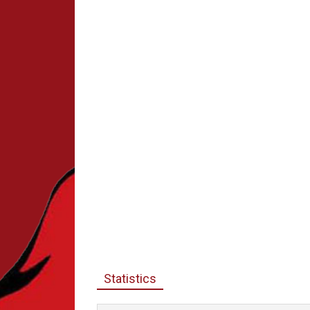
Statistics