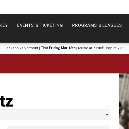
KEY
EVENTS & TICKETING
PROGRAMS & LEAGUES
Jackson vs.Vermont |
This Friday, Mar 13th
| Music at 7 Puck Drop at 7:30
tz