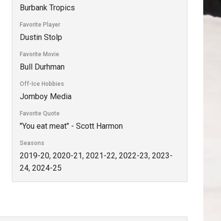
Burbank Tropics
Favorite Player
Dustin Stolp
Favorite Movie
Bull Durhman
Off-Ice Hobbies
Jomboy Media
Favorite Quote
"You eat meat" - Scott Harmon
Seasons
2019-20, 2020-21, 2021-22, 2022-23, 2023-
24, 2024-25