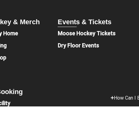
key & Merch
Events & Tickets
y Home
Moose Hockey Tickets
ing
Dry Floor Events
hop
 Booking
How Can I B
ility
t
Is Parking 
onations
What Food 