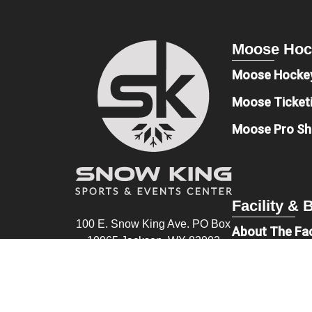
Moose Hoc
Moose Hocke
Moose Ticket
Moose Pro S
Facility &
100 E. Snow King Ave. PO Box
About The Fac
10965 Jackson, WY 83002
Book An Even
(307) 201-1633
Sponsors & D
info@snowkingsec.com