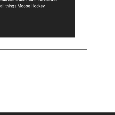
r all things Moose Hockey.