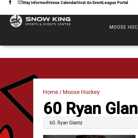
Stay Informed
Venue Calendar
Host An Event
League Portal
MOOSE HOC
Home
Moose Hockey
/
60
Ryan Glan