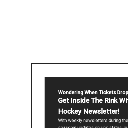
Wondering When Tickets Dro
Get Inside The Rink W
Hockey Newsletter!
With weekly newsletters during t
seasonal updates on rink status, p