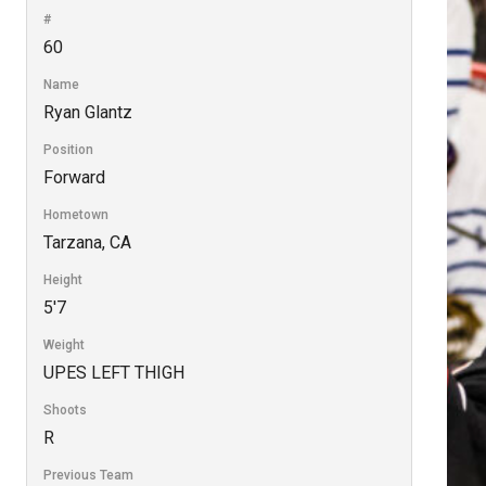
#
60
Name
Ryan Glantz
Position
Forward
Hometown
Tarzana, CA
Height
5'7
Weight
UPES LEFT THIGH
Shoots
R
Previous Team