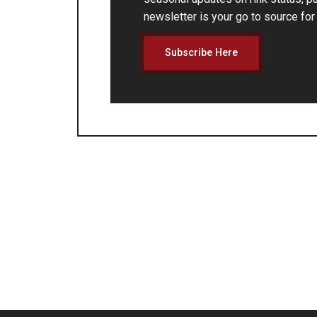
newsletter is your go to source fo
Subscribe Here