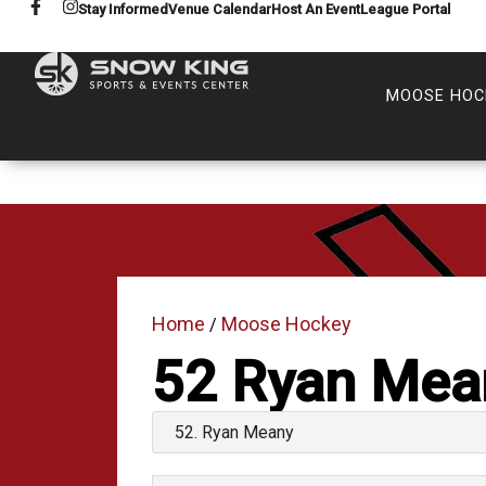
Stay Informed
Venue Calendar
Host An Event
League Portal
MOOSE HOC
Home
Moose Hockey
/
52
Ryan Mea