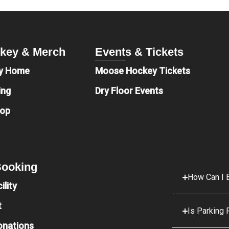
key & Merch
Events & Tickets
y Home
Moose Hockey Tickets
ing
Dry Floor Events
hop
 Booking
How Can I B
ility
t
Is Parking 
onations