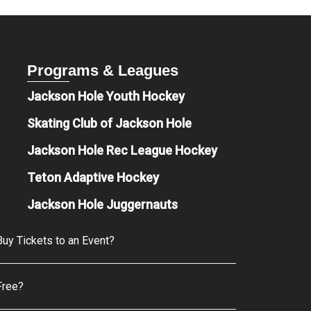
Programs & Leagues
Jackson Hole Youth Hockey
Skating Club of Jackson Hole
Jackson Hole Rec League Hockey
Teton Adaptive Hockey
Jackson Hole Juggernauts
uy Tickets to an Event?
Free?