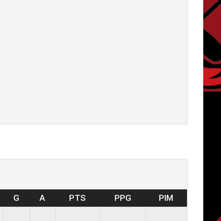
G
A
PTS
PPG
PIM