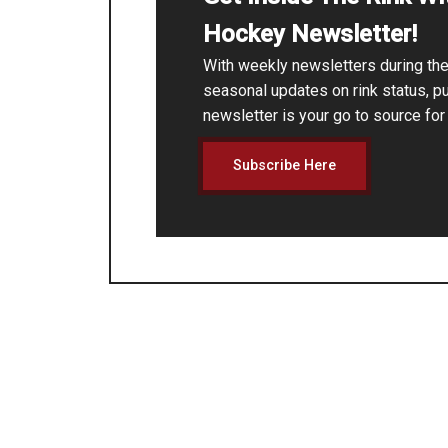
Hockey Newsletter!
With weekly newsletters during t
seasonal updates on rink status, p
newsletter is your go to source fo
Subscribe Here