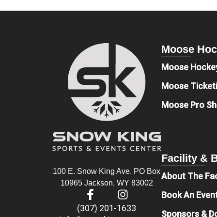
Moose Hoc
Moose Hocke
Moose Ticket
Moose Pro S
Facility &
100 E. Snow King Ave. PO Box
About The Fac
10965 Jackson, WY 83002
Book An Even
(307) 201-1633
Sponsors & D