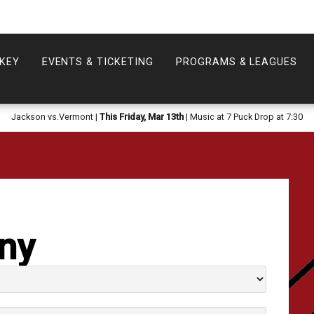
KEY
EVENTS & TICKETING
PROGRAMS & LEAGUES
Jackson vs.Vermont |
This Friday, Mar 13th
| Music at 7 Puck Drop at 7:30
ny