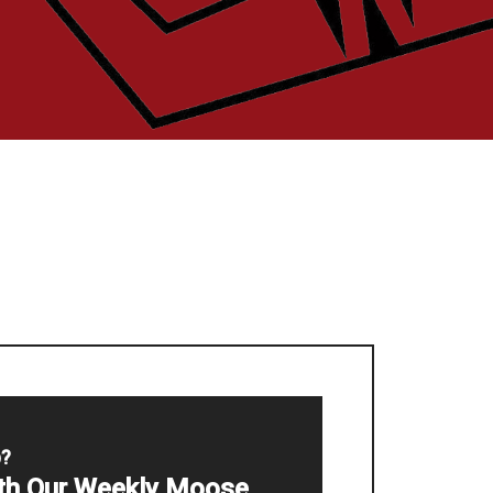
p?
ith Our Weekly Moose