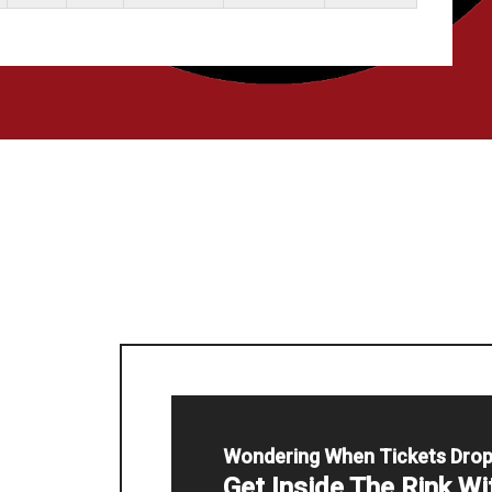
Wondering When Tickets Dro
Get Inside The Rink W