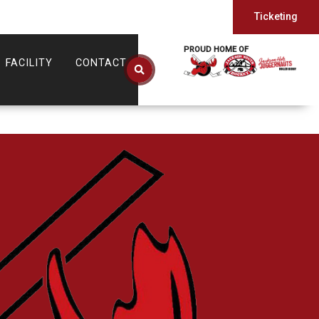
Ticketing
PROUD HOME OF
FACILITY
CONTACT