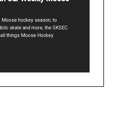
he Moose hockey season, to
ublic skate and more, the SKSEC
r all things Moose Hockey.