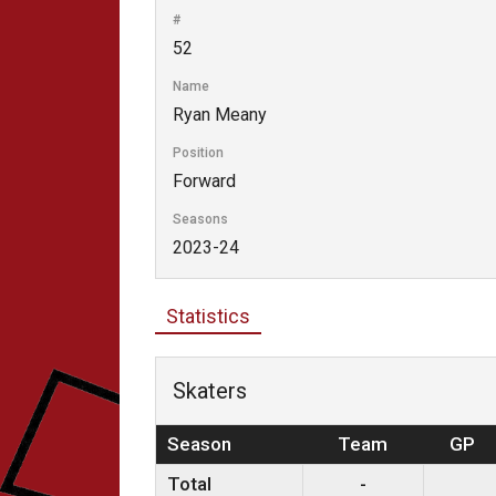
#
52
Name
Ryan Meany
Position
Forward
Seasons
2023-24
Statistics
Skaters
Season
Team
GP
Total
-