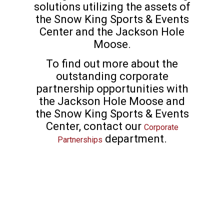
solutions utilizing the assets of
the Snow King Sports & Events
Center and the Jackson Hole
Moose.
To find out more about the
outstanding corporate
partnership opportunities with
the Jackson Hole Moose and
the Snow King Sports & Events
Center, contact our
Corporate
department.
Partnerships