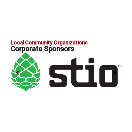
Local Community Organizations
Corporate Sponsors