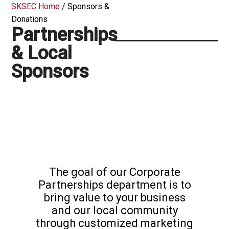
SKSEC Home
/
Sponsors &
Donations
Partnerships
& Local
Sponsors
The goal of our Corporate
Partnerships department is to
bring value to your business
and our local community
through customized marketing