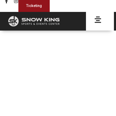
Ticketing