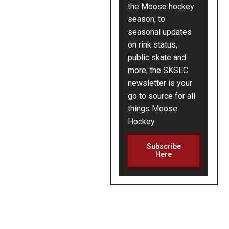
the Moose hockey
season, to
seasonal updates
on rink status,
public skate and
more, the SKSEC
newsletter is your
go to source for all
things Moose
Hockey.
Subscribe
Here