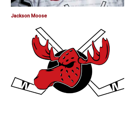
Jackson Moose