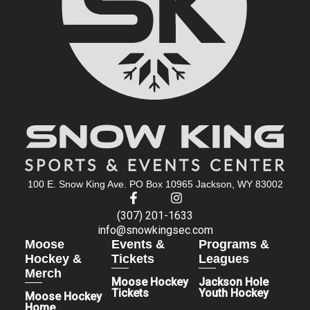
100 E. Snow King Ave. PO Box 10965 Jackson, WY 83002
(307) 201-1633
info@snowkingsec.com
Moose
Events &
Programs &
Hockey &
Tickets
Leagues
Merch
Moose Hockey
Jackson Hole
Tickets
Youth Hockey
Moose Hockey
Home