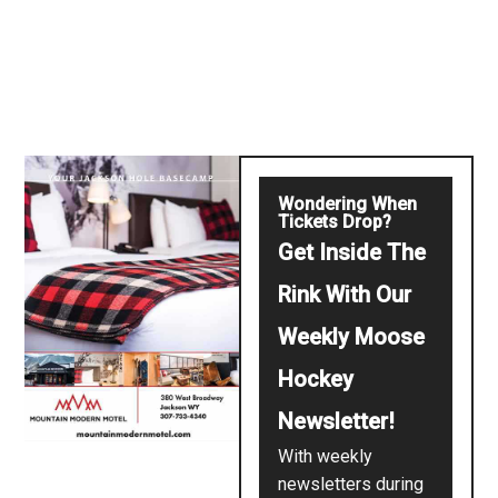
Wondering When
Tickets Drop?
Get Inside The
Rink With Our
Weekly Moose
Hockey
Newsletter!
With weekly
newsletters during