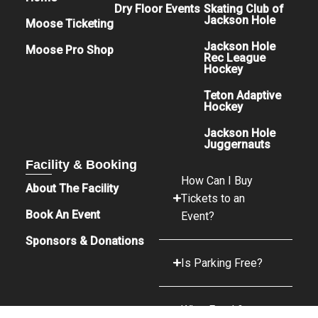
Dry Floor Events
Skating Club of
Jackson Hole
Moose Ticketing
Jackson Hole
Moose Pro Shop
Rec League
Hockey
Teton Adaptive
Hockey
Jackson Hole
Juggernauts
Facility & Booking
How Can I Buy
About The Facility
Tickets to an
Book An Event
Event?
Sponsors & Donations
Is Parking Free?
What Food &