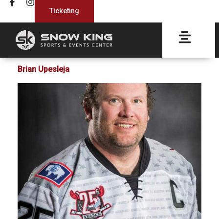
Ticketing
Brian Upesleja