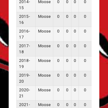
2014-
Moose
0
0
0
0
0
15
2015-
Moose
0
0
0
0
0
16
2016-
Moose
0
0
0
0
0
17
2017-
Moose
0
0
0
0
0
18
2018-
Moose
0
0
0
0
0
19
2019-
Moose
0
0
0
0
0
20
2020-
Moose
0
0
0
0
0
21
2021-
Moose
0
0
0
0
0