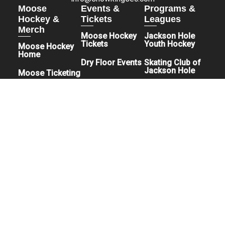
Moose
Events &
Programs &
Hockey &
Tickets
Leagues
Merch
Moose Hockey
Jackson Hole
Tickets
Youth Hockey
Moose Hockey
Home
Dry Floor Events
Skating Club of
Jackson Hole
Moose Ticketing
Jackson Hole
Moose Pro Shop
Rec League
Hockey
Teton Adaptive
Hockey
Jackson Hole
Juggernauts
Facility & Booking
How Can I Buy
About The Facility
Tickets to an
Book An Event
Event?