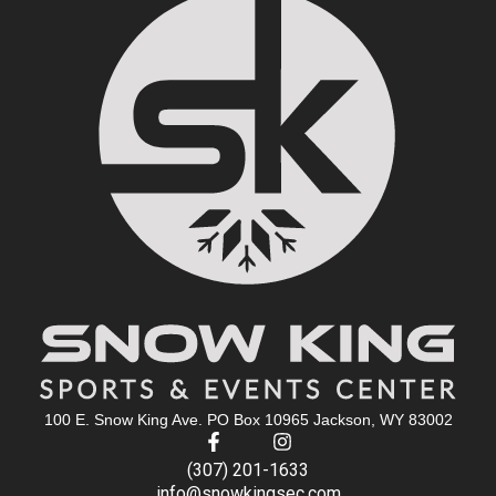
100 E. Snow King Ave. PO Box 10965 Jackson, WY 83002
(307) 201-1633
info@snowkingsec.com