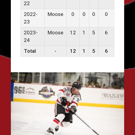
22
2022-
Moose
0
0
0
0
0
23
2023-
Moose
12
1
5
6
0
24
Total
-
12
1
5
6
0