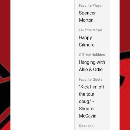
Favorite Player
Spencer
Morton
Favorite Movie
Happy
Gilmore
Off-Ice Hobbies
Hanging with
Allie & Odie
Favorite Quote
"Kick him off
the tour
doug." -
Shooter
McGavin
Seasons