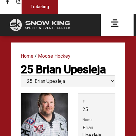
Ticketing
Home
/
Moose Hockey
25
Brian Upesleja
#
25
Name
Brian
Upesleja