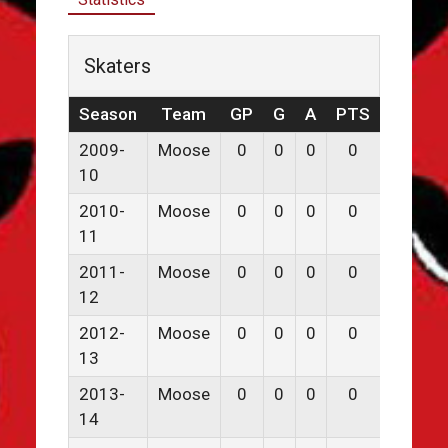
Skaters
Season
Team
GP
G
A
PTS
PPG
2009-
Moose
0
0
0
0
0
10
2010-
Moose
0
0
0
0
0
11
2011-
Moose
0
0
0
0
0
12
2012-
Moose
0
0
0
0
0
13
2013-
Moose
0
0
0
0
0
14