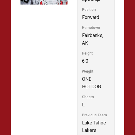
Position
Forward
Hometown
Fairbanks,
AK
Height
6'0
Weight
ONE
HOTDOG
Shoots
L
Previous Team
Lake Tahoe
Lakers