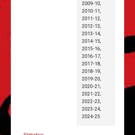
2009-10,
2010-11,
2011-12,
2012-13,
2013-14,
2014-15,
2015-16,
2016-17,
2017-18,
2018-19,
2019-20,
2020-21,
2021-22,
2022-23,
2023-24,
2024-25
Statistics