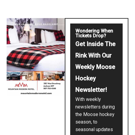
Wondering When
Tickets Drop?
Get Inside The
Rink With Our
Weekly Moose
Hockey
Newsletter!
With weekly
newsletters during
the Moose hockey
season, to
seasonal updates