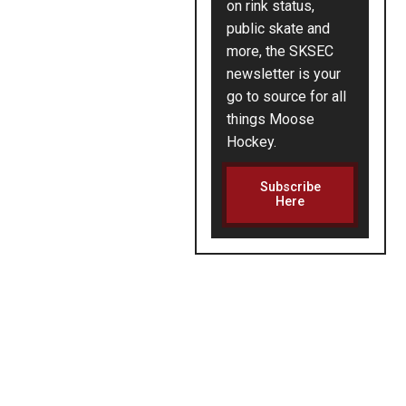
on rink status,
public skate and
more, the SKSEC
newsletter is your
go to source for all
things Moose
Hockey.
Subscribe
Here