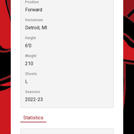
Position
Forward
Hometown
Detroit, MI
Height
6'0
Weight
210
Shoots
L
Seasons
2022-23
Statistics