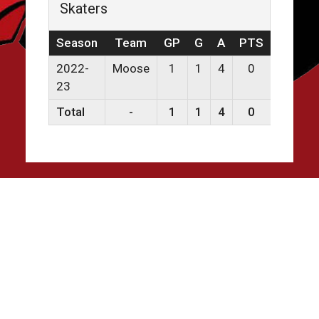
Skaters
Season
Team
GP
G
A
PTS
PPG
2022-
Moose
1
1
4
0
0
23
Total
-
1
1
4
0
0