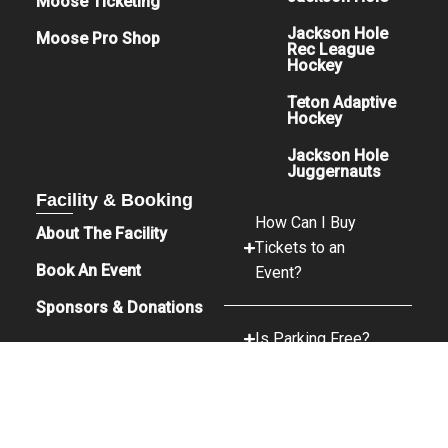
Moose Ticketing
Jackson Hole
Moose Pro Shop
Rec League
Hockey
Teton Adaptive
Hockey
Jackson Hole
Juggernauts
Facility & Booking
How Can I Buy
About The Facility
Tickets to an
Book An Event
Event?
Sponsors & Donations
Is Parking Free?
What Food &
Beverage Options