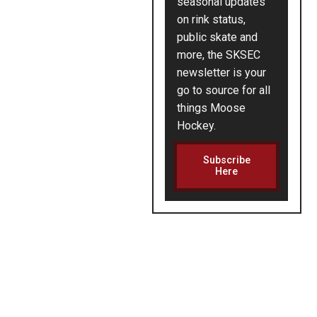
seasonal updates
on rink status,
public skate and
more, the SKSEC
newsletter is your
go to source for all
things Moose
Hockey.
Subscribe
Here