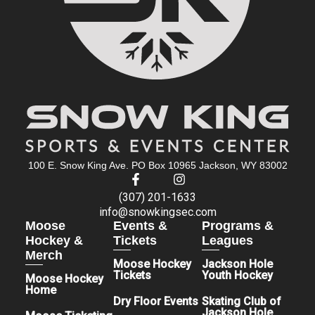
100 E. Snow King Ave. PO Box 10965 Jackson, WY 83002
(307) 201-1633
info@snowkingsec.com
Moose
Events &
Programs &
Hockey &
Tickets
Leagues
Merch
Moose Hockey
Jackson Hole
Tickets
Youth Hockey
Moose Hockey
Home
Dry Floor Events
Skating Club of
Jackson Hole