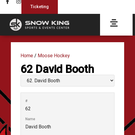
Ticketing
Home
/
Moose Hockey
62
David Booth
#
62
Name
David Booth