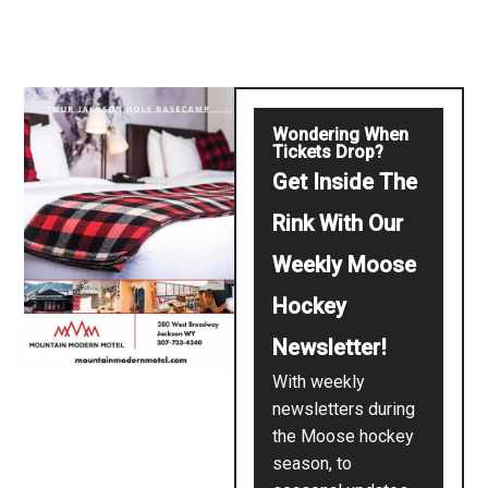
Wondering When
Tickets Drop?
Get Inside The
Rink With Our
Weekly Moose
Hockey
Newsletter!
With weekly
newsletters during
the Moose hockey
season, to