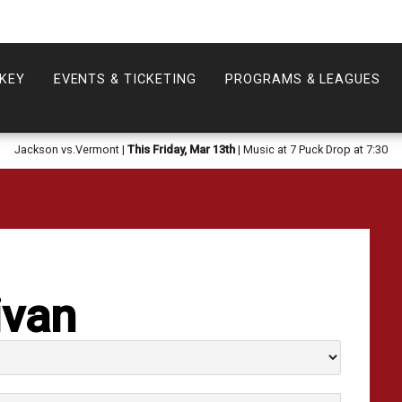
KEY
EVENTS & TICKETING
PROGRAMS & LEAGUES
Jackson vs.Vermont |
This Friday, Mar 13th
| Music at 7 Puck Drop at 7:30
ivan