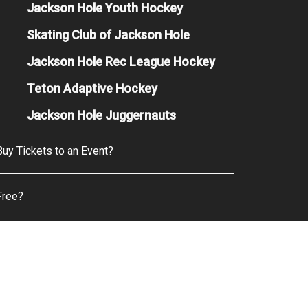
Jackson Hole Youth Hockey
Skating Club of Jackson Hole
Jackson Hole Rec League Hockey
Teton Adaptive Hockey
Jackson Hole Juggernauts
uy Tickets to an Event?
Free?
& Beverage Options are Available?
e Camera Policy?