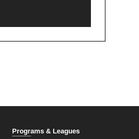
Programs & Leagues