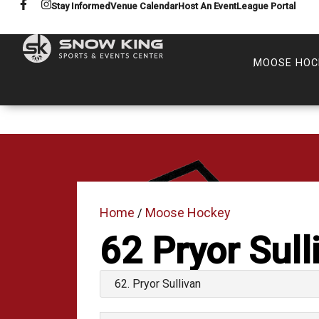
Stay Informed
Venue Calendar
Host An Event
League Portal
MOOSE HOC
Home
Moose Hockey
/
62
Pryor Sull