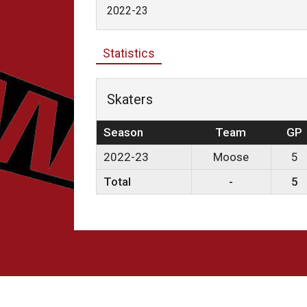
2022-23
Statistics
Skaters
Season
Team
GP
2022-23
Moose
5
Total
-
5