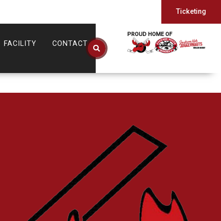
Ticketing
PROUD HOME OF
FACILITY
CONTACT