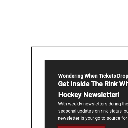
Wondering When Tickets Dro
Get Inside The Rink W
Hockey Newsletter!
With weekly newsletters during t
seasonal updates on rink status, p
newsletter is your go to source fo