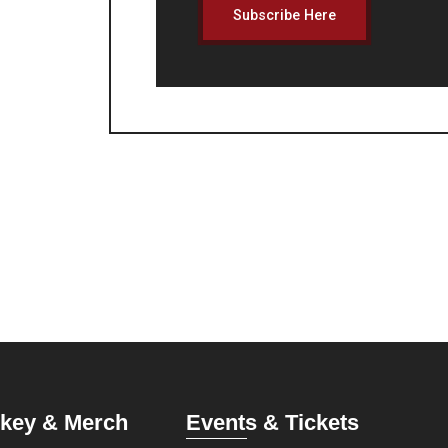
Subscribe Here
key & Merch
Events & Tickets