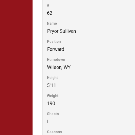
#
62
Name
Pryor Sullivan
Position
Forward
Hometown
Wilson, WY
Height
5'11
Weight
190
Shoots
L
Seasons