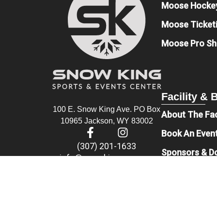
Moose Hocke
Moose Ticket
Moose Pro S
Facility &
100 E. Snow King Ave. PO Box
About The Fac
10965 Jackson, WY 83002
Book An Even
(307) 201-1633
Sponsors & D
info@snowkingsec.com