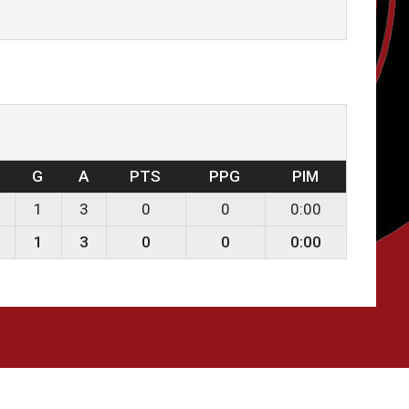
G
A
PTS
PPG
PIM
1
3
0
0
0:00
1
3
0
0
0:00