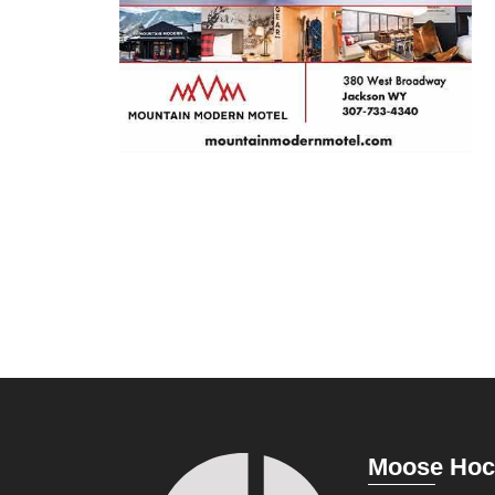
Moose Hoc