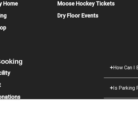
y Home
Moose Hockey Tickets
ing
Dry Floor Events
hop
 Booking
How Can I B
ility
t
Is Parking 
onations
What Food 
What Is Th