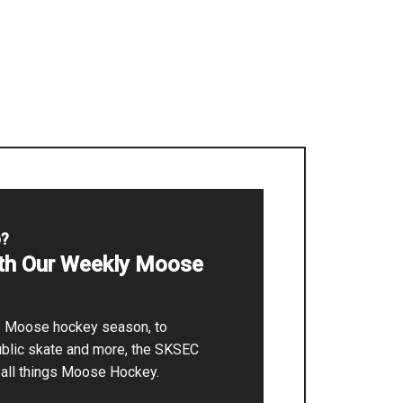
p?
ith Our Weekly Moose
he Moose hockey season, to
ublic skate and more, the SKSEC
r all things Moose Hockey.