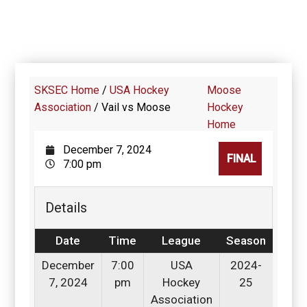
SKSEC Home
/
USA Hockey
Moose
Association
/
Vail vs Moose
Hockey
Home
December 7, 2024
FINAL
7:00 pm
Details
Date
Time
League
Season
December
7:00
USA
2024-
7, 2024
pm
Hockey
25
Association