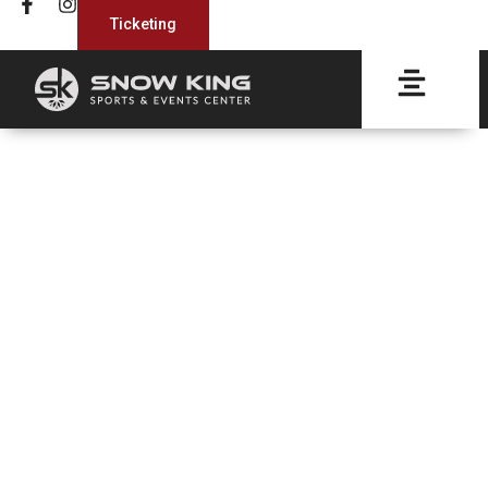
Ticketing