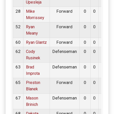
Upesleja
28
Forward
0
0
0
Mike
Morrissey
52
Forward
0
0
0
Ryan
Meany
60
Forward
0
0
0
Ryan Glantz
62
Defenseman
0
0
0
Cody
Rusinek
63
Defenseman
0
0
0
Brad
Improta
65
Forward
0
0
0
Preston
Blanek
67
Defenseman
0
0
0
Mason
Brinich
68
Forward
0
0
0
Dakota