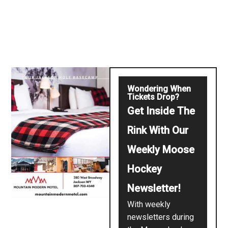
Wondering When
Tickets Drop?
Get Inside The
Rink With Our
Weekly Moose
Hockey
Newsletter!
With weekly
newsletters during