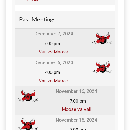
Past Meetings
December 7, 2024
7:00 pm
Vail vs Moose
December 6, 2024
7:00 pm
Vail vs Moose
November 16, 2024
7:00 pm
Moose vs Vail
November 15, 2024
7:00 pm