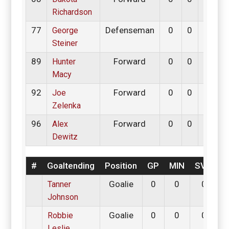
Richardson
77
Defenseman
0
0
0
George
Steiner
89
Forward
0
0
0
Hunter
Macy
92
Forward
0
0
0
Joe
Zelenka
96
Forward
0
0
0
Alex
Dewitz
#
Goaltending
Position
GP
MIN
SV%
G
Goalie
0
0
0
0
Tanner
Johnson
Goalie
0
0
0
0
Robbie
Leslie