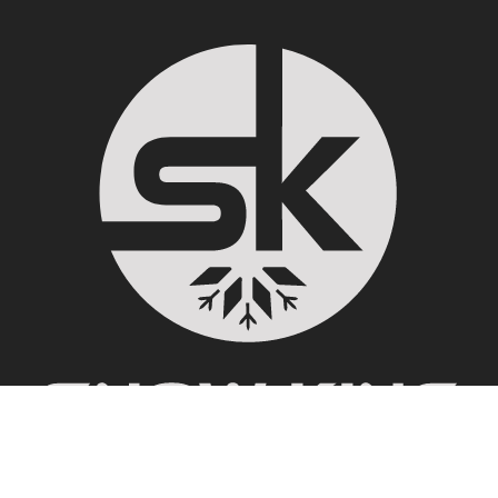
100 E. Snow King Ave. PO Box 10965 Jackson, WY 83002