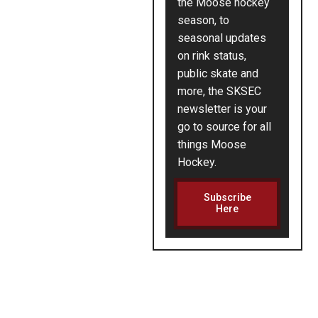
the Moose hockey
season, to
seasonal updates
on rink status,
public skate and
more, the SKSEC
newsletter is your
go to source for all
things Moose
Hockey.
Subscribe
Here