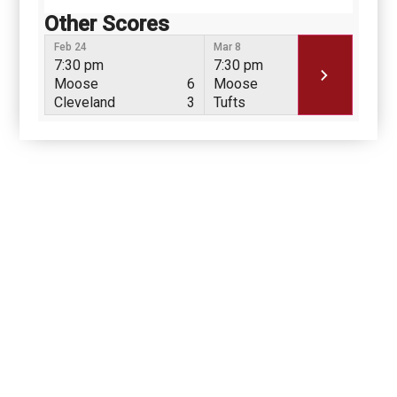
Other Scores
Feb 24
Mar 8
Mar 
7:30 pm
7:30 pm
7:3
Moose
6
Moose
8
Mo
Cleveland
3
Tufts
0
Tuf