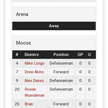
Arena
Away
Moose
#
Skaters
Position
GP
G
A
P
4
Defenseman
0
0
0
Mike Longo
7
Forward
0
0
0
Drew Akins
9
Defenseman
0
0
0
Alex Daves
20
Defenseman
0
0
0
Rowan
Wuerdeman
25
Forward
0
0
0
Brian