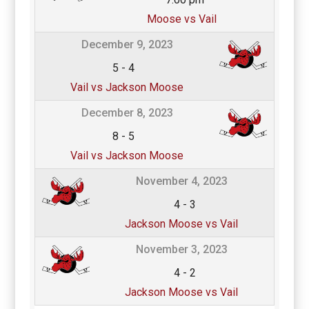
Moose vs Vail
December 9, 2023
5
-
4
Vail vs Jackson Moose
December 8, 2023
8
-
5
Vail vs Jackson Moose
November 4, 2023
4
-
3
Jackson Moose vs Vail
November 3, 2023
4
-
2
Jackson Moose vs Vail